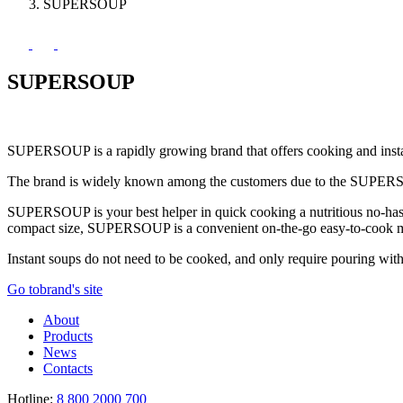
SUPERSOUP
SUPERSOUP
SUPERSOUP is a rapidly growing brand that offers cooking and inst
The brand is widely known among the customers due to the SUPERSOUP p
SUPERSOUP is your best helper in quick cooking a nutritious no-hassle
compact size, SUPERSOUP is a convenient on-the-go easy-to-cook me
Instant soups do not need to be cooked, and only require pouring with 
Go to
brand's site
About
Products
News
Contacts
Hotline:
8 800 2000 700