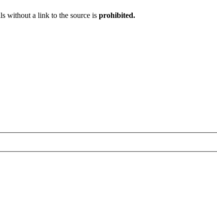
ls without a link to the source is
prohibited.