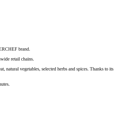
SUPERCHEF brand.
wide retail chains.
, natural vegetables, selected herbs and spices. Thanks to its
nutes.