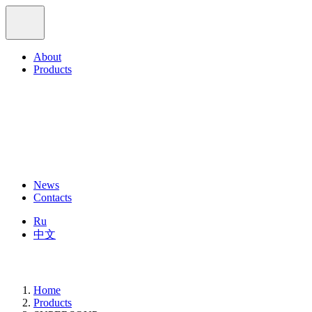
About
Products
News
Contacts
Ru
中文
Home
Products