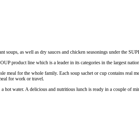
ant soups, as well as dry sauces and chicken seasonings under the 
roduct line which is a leader in its categories in the largest nation
 meal for the whole family. Each soup sachet or cup contains real meat
al for work or travel.
a hot water. A delicious and nutritious lunch is ready in a couple of mi