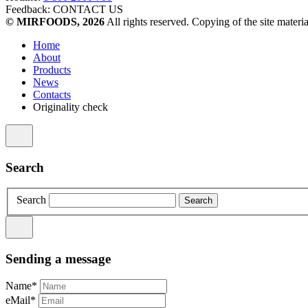
Feedback:
CONTACT US
© MIRFOODS, 2026
All rights reserved. Copying of the site materia
Home
About
Products
News
Contacts
Originality check
Search
Search
Sending a message
Name*
eMail*