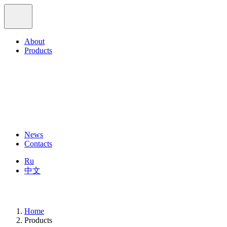
About
Products
News
Contacts
Ru
中文
Home
Products