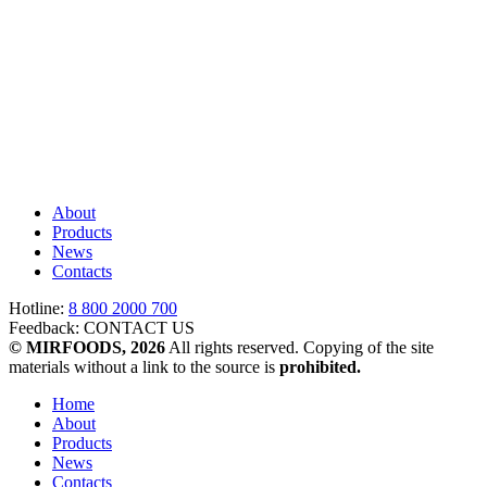
About
Products
News
Contacts
Hotline:
8 800 2000 700
Feedback:
CONTACT US
© MIRFOODS, 2026
All rights reserved. Copying of the site
materials without a link to the source is
prohibited.
Home
About
Products
News
Contacts