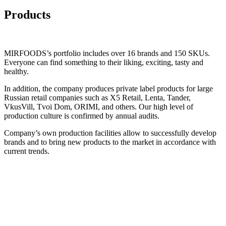
Products
MIRFOODS
’s portfolio includes over
16
brands and
150
SKUs.
Everyone can find something to their liking, exciting, tasty and
healthy.
In addition, the company produces private label products for large
Russian retail companies such as X5 Retail, Lenta, Tander,
VkusVill, Tvoi Dom, ORIMI, and others. Our high level of
production culture is confirmed by annual audits.
Company’s own production facilities allow to successfully develop
brands and to bring new products to the market in accordance with
current trends.