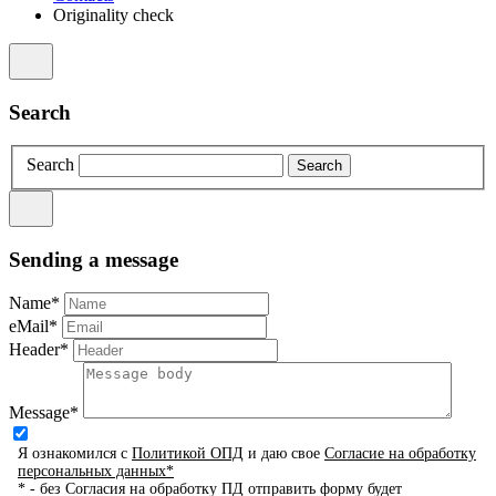
Originality check
Search
Search
Sending a message
Name*
eMail*
Header*
Message*
Я ознакомился с
Политикой ОПД
и даю свое
Согласие на обработку
персональных данных*
* - без Согласия на обработку ПД отправить форму будет