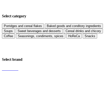
Select category
Porridges and cereal flakes
Baked goods and conditory ingredients
Soups
Sweet beverages and desserts
Cereal drinks and chicory
Coffee
Seasonings, condiments, spices
HoReCa
Snacks
Select brand